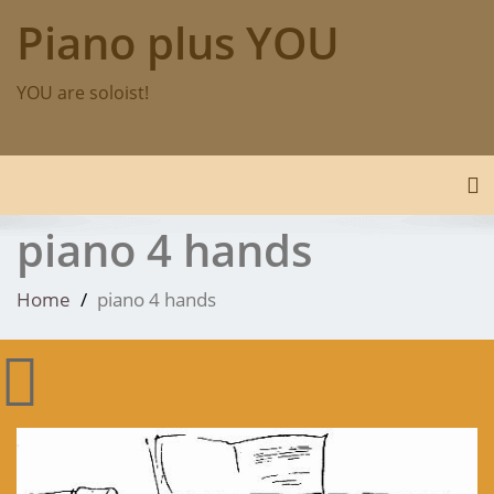
Skip
Piano plus YOU
to
content
YOU are soloist!
To
piano 4 hands
Home
piano 4 hands