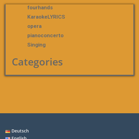
fourhands
KaraokeLYRICS
opera
pianoconcerto
Singing
Categories
Deutsch
English