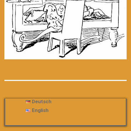
Deutsch
English