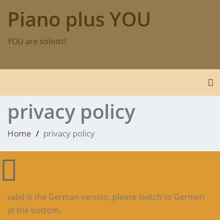
Skip
Piano plus YOU
to
content
YOU are soloist!
To
privacy policy
Home
privacy policy
valid is the German version, please switch to Germen
at the bottom.