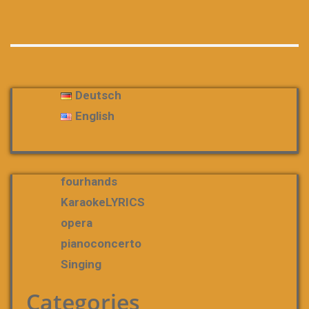
Deutsch
English
fourhands
KaraokeLYRICS
opera
pianoconcerto
Singing
Categories